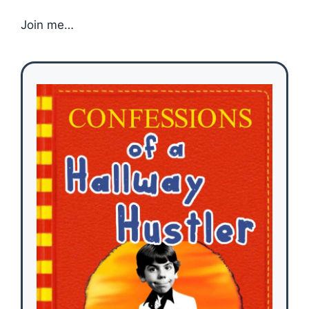
Join me…