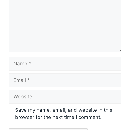
Name
Email
Website
Save my name, email, and website in this
browser for the next time I comment.