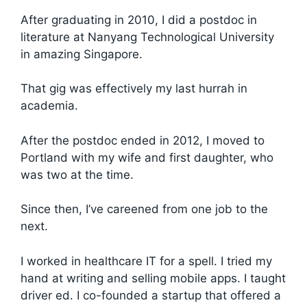
After graduating in 2010, I did a postdoc in
literature at Nanyang Technological University
in amazing Singapore.
That gig was effectively my last hurrah in
academia.
After the postdoc ended in 2012, I moved to
Portland with my wife and first daughter, who
was two at the time.
Since then, I’ve careened from one job to the
next.
I worked in healthcare IT for a spell. I tried my
hand at writing and selling mobile apps. I taught
driver ed. I co-founded a startup that offered a