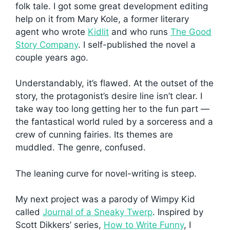
folk tale. I got some great development editing
help on it from Mary Kole, a former literary
agent who wrote
Kidlit
and who runs
The Good
Story Company
. I self-published the novel a
couple years ago.
Understandably, it’s flawed. At the outset of the
story, the protagonist’s desire line isn’t clear. I
take way too long getting her to the fun part —
the fantastical world ruled by a sorceress and a
crew of cunning fairies. Its themes are
muddled. The genre, confused.
The leaning curve for novel-writing is steep.
My next project was a parody of Wimpy Kid
called
Journal of a Sneaky Twerp
. Inspired by
Scott Dikkers’ series,
How to Write Funny
, I