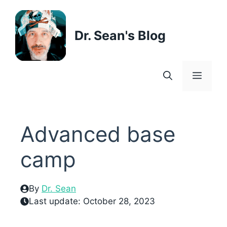
Skip
to
content
Dr. Sean's Blog
Menu
Advanced base
camp
By
Dr. Sean
Last update:
October 28, 2023