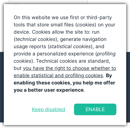
On this website we use first or third-party
tools that store small files (
cookies
) on your
device. Cookies allow the site to: run
(
technical cookies
), generate navigation
usage reports (
statistical cookies
), and
provide a personalized experience (
profiling
cookies
). Technical cookies are standard,
but
you have the right to choose whether to
enable statistical and profiling cookies
.
By
© 2026 SEAN MILLER
enabling these cookies, you help me offer
you a better user experience
.
PRIVACY POLICY
EDITORIAL POLICY
Keep disabled
ENABLE