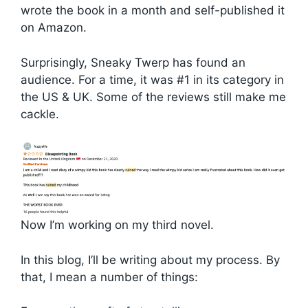
wrote the book in a month and self-published it
on Amazon.
Surprisingly, Sneaky Twerp has found an
audience. For a time, it was #1 in its category in
the US & UK. Some of the reviews still make me
cackle.
Now I’m working on my third novel.
In this blog, I’ll be writing about my process. By
that, I mean a number of things: