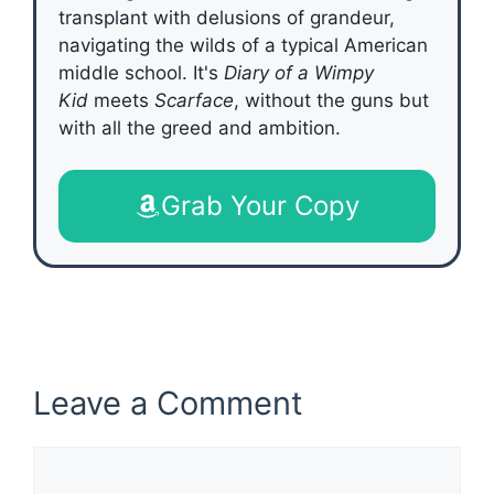
transplant with delusions of grandeur,
navigating the wilds of a typical American
middle school. It's
Diary of a Wimpy
Kid
meets
Scarface
, without the guns but
with all the greed and ambition.
Grab Your Copy
Leave a Comment
Comment