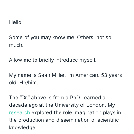
Hello!
Some of you may know me. Others, not so
much.
Allow me to briefly introduce myself.
My name is Sean Miller. I’m American. 53 years
old. He/him.
The “Dr.” above is from a PhD I earned a
decade ago at the University of London. My
research
explored the role imagination plays in
the production and dissemination of scientific
knowledge.