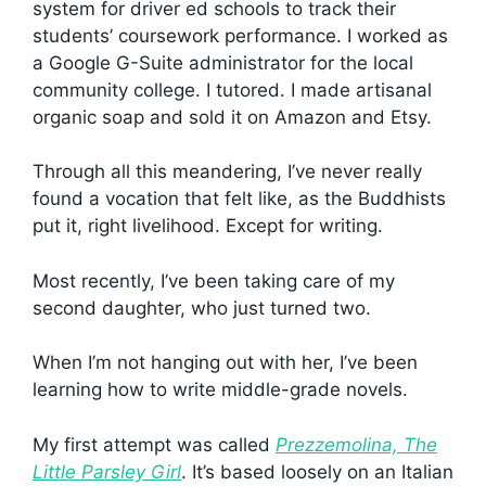
system for driver ed schools to track their
students’ coursework performance. I worked as
a Google G-Suite administrator for the local
community college. I tutored. I made artisanal
organic soap and sold it on Amazon and Etsy.
Through all this meandering, I’ve never really
found a vocation that felt like, as the Buddhists
put it, right livelihood. Except for writing.
Most recently, I’ve been taking care of my
second daughter, who just turned two.
When I’m not hanging out with her, I’ve been
learning how to write middle-grade novels.
My first attempt was called
Prezzemolina, The
Little Parsley Girl
. It’s based loosely on an Italian