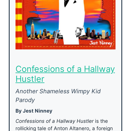
Confessions of a Hallway
Hustler
Another Shameless Wimpy Kid
Parody
By Jest Ninney
Confessions of a Hallway Hustler
is the
rollicking tale of Anton Altanero, a foreign