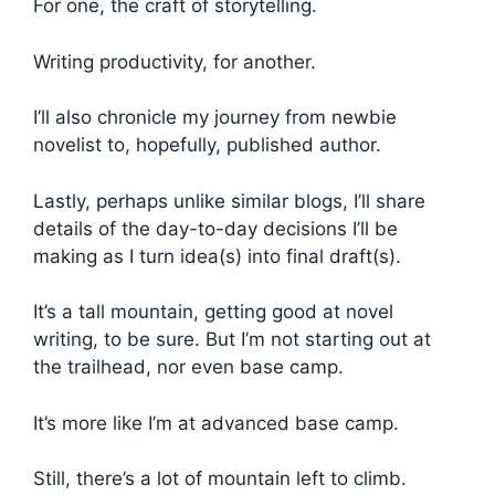
For one, the craft of storytelling.
Writing productivity, for another.
I’ll also chronicle my journey from newbie
novelist to, hopefully, published author.
Lastly, perhaps unlike similar blogs, I’ll share
details of the day-to-day decisions I’ll be
making as I turn idea(s) into final draft(s).
It’s a tall mountain, getting good at novel
writing, to be sure. But I’m not starting out at
the trailhead, nor even base camp.
It’s more like I’m at advanced base camp.
Still, there’s a lot of mountain left to climb.