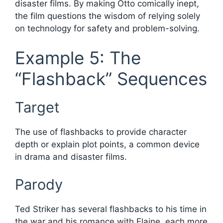
disaster films. By making Otto comically inept,
the film questions the wisdom of relying solely
on technology for safety and problem-solving.
Example 5: The
“Flashback” Sequences
Target
The use of flashbacks to provide character
depth or explain plot points, a common device
in drama and disaster films.
Parody
Ted Striker has several flashbacks to his time in
the war and his romance with Elaine, each more