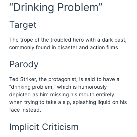
“Drinking Problem”
Target
The trope of the troubled hero with a dark past,
commonly found in disaster and action films.
Parody
Ted Striker, the protagonist, is said to have a
“drinking problem,” which is humorously
depicted as him missing his mouth entirely
when trying to take a sip, splashing liquid on his
face instead.
Implicit Criticism