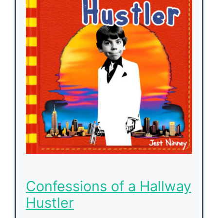
Confessions of a Hallway
Hustler