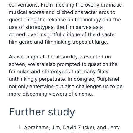
conventions. From mocking the overly dramatic
musical scores and clichéd character arcs to
questioning the reliance on technology and the
use of stereotypes, the film serves as a
comedic yet insightful critique of the disaster
film genre and filmmaking tropes at large.
As we laugh at the absurdity presented on
screen, we are also prompted to question the
formulas and stereotypes that many films
unthinkingly perpetuate. In doing so, “Airplane!”
not only entertains but also challenges us to be
more discerning viewers of cinema.
Further study
Abrahams, Jim, David Zucker, and Jerry