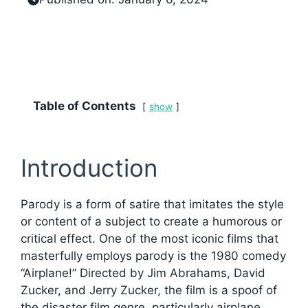
Table of Contents
show
Introduction
Parody is a form of satire that imitates the style
or content of a subject to create a humorous or
critical effect. One of the most iconic films that
masterfully employs parody is the 1980 comedy
“Airplane!” Directed by Jim Abrahams, David
Zucker, and Jerry Zucker, the film is a spoof of
the disaster film genre, particularly airplane