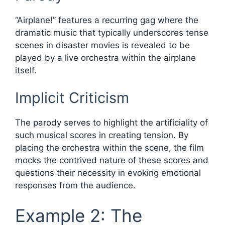
“Airplane!” features a recurring gag where the
dramatic music that typically underscores tense
scenes in disaster movies is revealed to be
played by a live orchestra within the airplane
itself.
Implicit Criticism
The parody serves to highlight the artificiality of
such musical scores in creating tension. By
placing the orchestra within the scene, the film
mocks the contrived nature of these scores and
questions their necessity in evoking emotional
responses from the audience.
Example 2: The