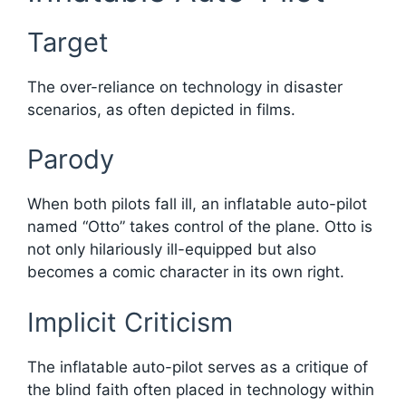
Target
The over-reliance on technology in disaster
scenarios, as often depicted in films.
Parody
When both pilots fall ill, an inflatable auto-pilot
named “Otto” takes control of the plane. Otto is
not only hilariously ill-equipped but also
becomes a comic character in its own right.
Implicit Criticism
The inflatable auto-pilot serves as a critique of
the blind faith often placed in technology within