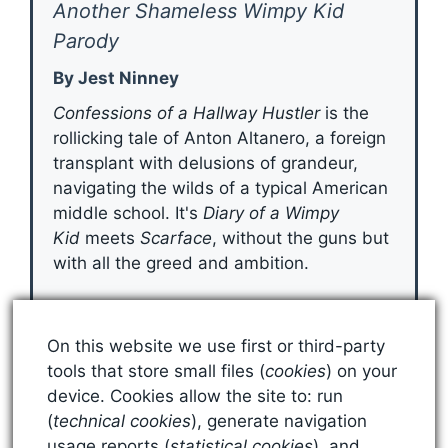
Another Shameless Wimpy Kid
Parody
By Jest Ninney
Confessions of a Hallway Hustler
is the
rollicking tale of Anton Altanero, a foreign
transplant with delusions of grandeur,
navigating the wilds of a typical American
middle school. It's
Diary of a Wimpy
Kid
meets
Scarface
, without the guns but
with all the greed and ambition.
Grab Your Copy
On this website we use first or third-party
tools that store small files (
cookies
) on your
device. Cookies allow the site to: run
(
technical cookies
), generate navigation
usage reports (
statistical cookies
), and