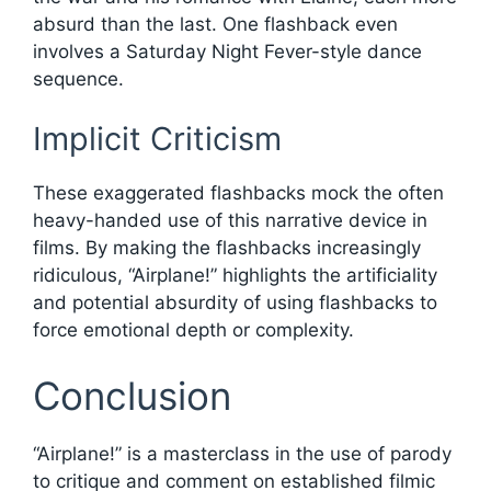
absurd than the last. One flashback even
involves a Saturday Night Fever-style dance
sequence.
Implicit Criticism
These exaggerated flashbacks mock the often
heavy-handed use of this narrative device in
films. By making the flashbacks increasingly
ridiculous, “Airplane!” highlights the artificiality
and potential absurdity of using flashbacks to
force emotional depth or complexity.
Conclusion
“Airplane!” is a masterclass in the use of parody
to critique and comment on established filmic