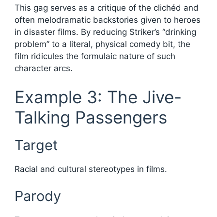
This gag serves as a critique of the clichéd and
often melodramatic backstories given to heroes
in disaster films. By reducing Striker’s “drinking
problem” to a literal, physical comedy bit, the
film ridicules the formulaic nature of such
character arcs.
Example 3: The Jive-
Talking Passengers
Target
Racial and cultural stereotypes in films.
Parody