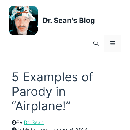
Skip
to
content
Dr. Sean's Blog
Menu
5 Examples of
Parody in
“Airplane!”
By
Dr. Sean
Published on:
January 6, 2024