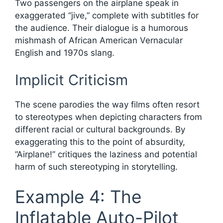
Two passengers on the airplane speak in
exaggerated “jive,” complete with subtitles for
the audience. Their dialogue is a humorous
mishmash of African American Vernacular
English and 1970s slang.
Implicit Criticism
The scene parodies the way films often resort
to stereotypes when depicting characters from
different racial or cultural backgrounds. By
exaggerating this to the point of absurdity,
“Airplane!” critiques the laziness and potential
harm of such stereotyping in storytelling.
Example 4: The
Inflatable Auto-Pilot