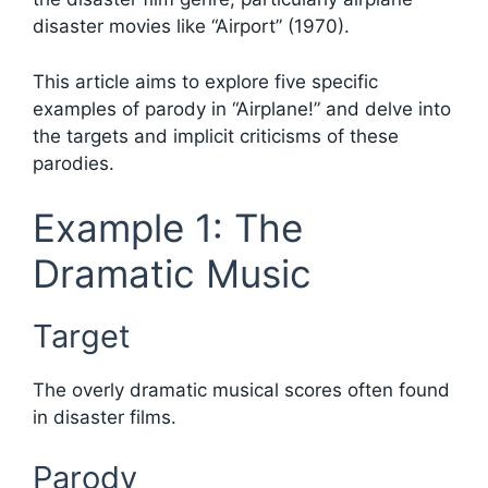
disaster movies like “Airport” (1970).
This article aims to explore five specific
examples of parody in “Airplane!” and delve into
the targets and implicit criticisms of these
parodies.
Example 1: The
Dramatic Music
Target
The overly dramatic musical scores often found
in disaster films.
Parody