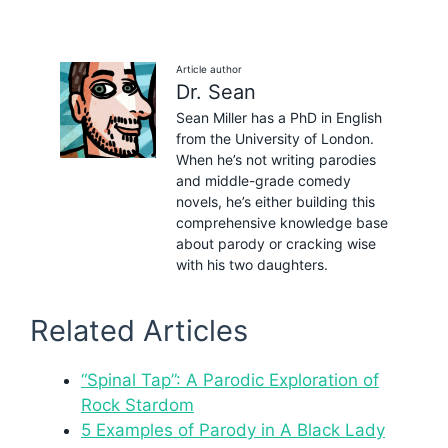
Article author
Dr. Sean
Sean Miller has a PhD in English
from the University of London.
When he’s not writing parodies
and middle-grade comedy
novels, he’s either building this
comprehensive knowledge base
about parody or cracking wise
with his two daughters.
Related Articles
“Spinal Tap”: A Parodic Exploration of
Rock Stardom
5 Examples of Parody in A Black Lady