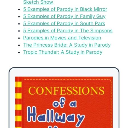
Sketch Show
5 Examples of Parody in Black Mirror
5 Examples of Parody in Family Guy
5 Examples of Parody in South Park
5 Examples of Parody in The Simpsons
Parodies in Movies and Television
The Princess Bride: A Study in Parody
Tropic Thunder: A Study in Parody