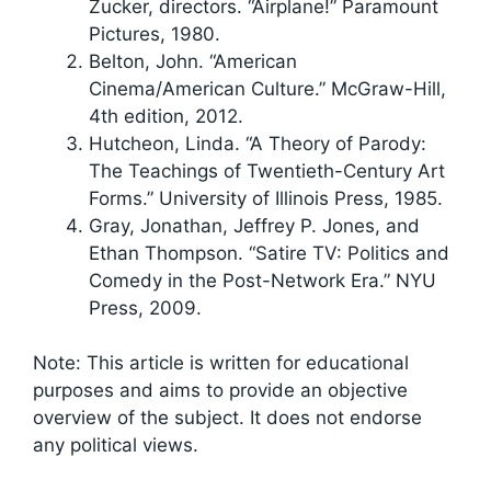
Zucker, directors. “Airplane!” Paramount
Pictures, 1980.
Belton, John. “American
Cinema/American Culture.” McGraw-Hill,
4th edition, 2012.
Hutcheon, Linda. “A Theory of Parody:
The Teachings of Twentieth-Century Art
Forms.” University of Illinois Press, 1985.
Gray, Jonathan, Jeffrey P. Jones, and
Ethan Thompson. “Satire TV: Politics and
Comedy in the Post-Network Era.” NYU
Press, 2009.
Note: This article is written for educational
purposes and aims to provide an objective
overview of the subject. It does not endorse
any political views.