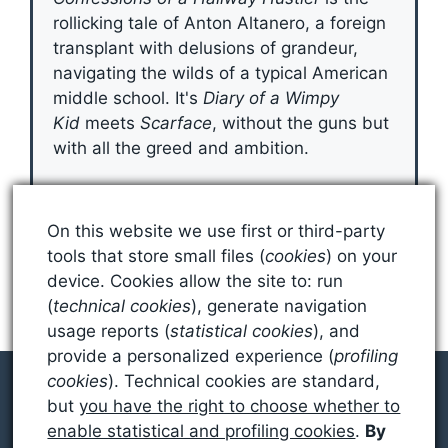
rollicking tale of Anton Altanero, a foreign
transplant with delusions of grandeur,
navigating the wilds of a typical American
middle school. It's
Diary of a Wimpy
Kid
meets
Scarface
, without the guns but
with all the greed and ambition.
Grab Your Copy
On this website we use first or third-party
tools that store small files (
cookies
) on your
device. Cookies allow the site to: run
(
technical cookies
), generate navigation
usage reports (
statistical cookies
), and
provide a personalized experience (
profiling
cookies
). Technical cookies are standard,
but
you have the right to choose whether to
enable statistical and profiling cookies
.
By
© 2026 SEAN MILLER