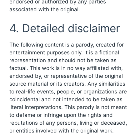
endorsed or authorized by any parties
associated with the original.
4. Detailed disclaimer
The following content is a parody, created for
entertainment purposes only. It is a fictional
representation and should not be taken as
factual. This work is in no way affiliated with,
endorsed by, or representative of the original
source material or its creators. Any similarities
to real-life events, people, or organizations are
coincidental and not intended to be taken as
literal interpretations. This parody is not meant
to defame or infringe upon the rights and
reputations of any persons, living or deceased,
or entities involved with the original work.