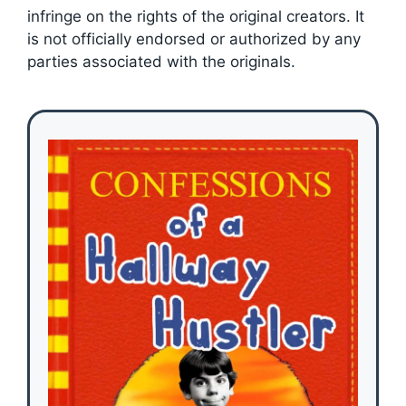
infringe on the rights of the original creators. It
is not officially endorsed or authorized by any
parties associated with the originals.