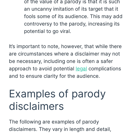
of the value of a parody is that it is such
an uncanny imitation of its target that it
fools some of its audience. This may add
controversy to the parody, increasing its
potential to go viral.
It’s important to note, however, that while there
are circumstances where a disclaimer may not
be necessary, including one is often a safer
approach to avoid potential
legal
complications
and to ensure clarity for the audience.
Examples of parody
disclaimers
The following are examples of parody
disclaimers. They vary in length and detail,