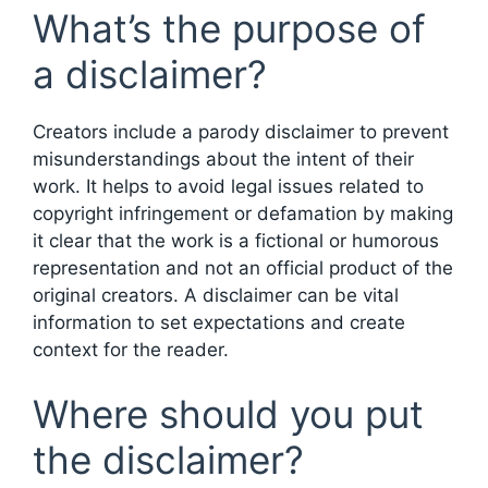
What’s the purpose of
a disclaimer?
Creators include a parody disclaimer to prevent
misunderstandings about the intent of their
work. It helps to avoid legal issues related to
copyright infringement or defamation by making
it clear that the work is a fictional or humorous
representation and not an official product of the
original creators. A disclaimer can be vital
information to set expectations and create
context for the reader.
Where should you put
the disclaimer?