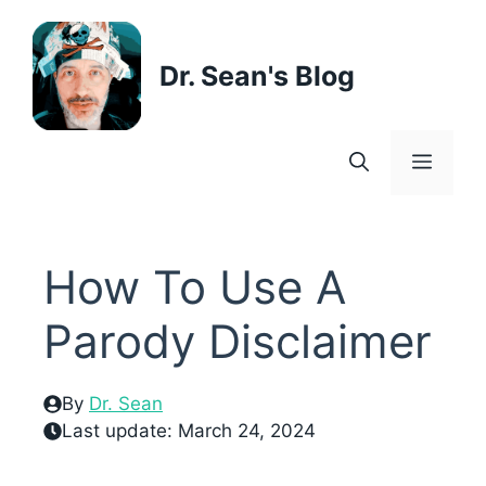
Skip
to
content
Dr. Sean's Blog
Menu
How To Use A
Parody Disclaimer
By
Dr. Sean
Last update:
March 24, 2024