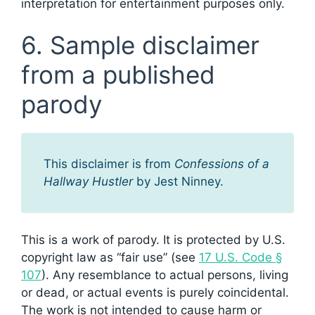
interpretation for entertainment purposes only.
6. Sample disclaimer
from a published
parody
This disclaimer is from
Confessions of a
Hallway Hustler
by Jest Ninney.
This is a work of parody. It is protected by U.S.
copyright law as “fair use” (see
17 U.S. Code §
107
). Any resemblance to actual persons, living
or dead, or actual events is purely coincidental.
The work is not intended to cause harm or