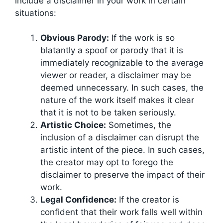
include a disclaimer in your work in certain
situations:
Obvious Parody:
If the work is so
blatantly a spoof or parody that it is
immediately recognizable to the average
viewer or reader, a disclaimer may be
deemed unnecessary. In such cases, the
nature of the work itself makes it clear
that it is not to be taken seriously.
Artistic Choice:
Sometimes, the
inclusion of a disclaimer can disrupt the
artistic intent of the piece. In such cases,
the creator may opt to forego the
disclaimer to preserve the impact of their
work.
Legal Confidence:
If the creator is
confident that their work falls well within