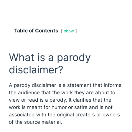
Table of Contents
show
What is a parody
disclaimer?
A parody disclaimer is a statement that informs
the audience that the work they are about to
view or read is a parody. It clarifies that the
work is meant for humor or satire and is not
associated with the original creators or owners
of the source material.