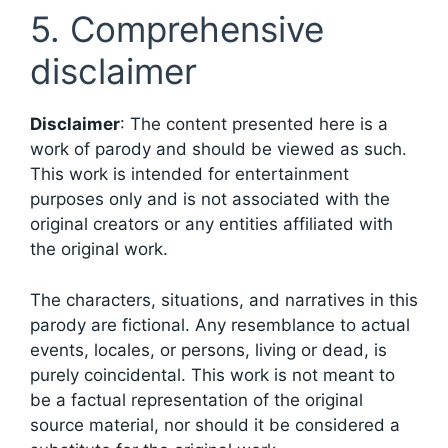
5. Comprehensive
disclaimer
Disclaimer
: The content presented here is a
work of parody and should be viewed as such.
This work is intended for entertainment
purposes only and is not associated with the
original creators or any entities affiliated with
the original work.
The characters, situations, and narratives in this
parody are fictional. Any resemblance to actual
events, locales, or persons, living or dead, is
purely coincidental. This work is not meant to
be a factual representation of the original
source material, nor should it be considered a