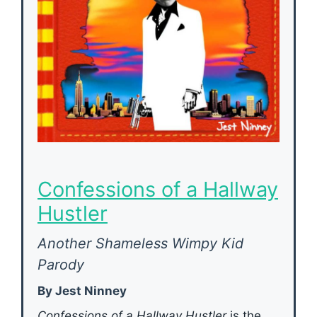
Confessions of a Hallway
Hustler
Another Shameless Wimpy Kid
Parody
By Jest Ninney
Confessions of a Hallway Hustler
is the