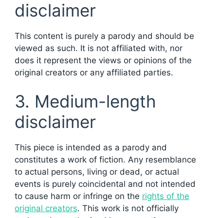
disclaimer
This content is purely a parody and should be
viewed as such. It is not affiliated with, nor
does it represent the views or opinions of the
original creators or any affiliated parties.
3. Medium-length
disclaimer
This piece is intended as a parody and
constitutes a work of fiction. Any resemblance
to actual persons, living or dead, or actual
events is purely coincidental and not intended
to cause harm or infringe on the
rights of the
original creators
. This work is not officially