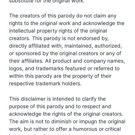
substitute for the original work.
The creators of this parody do not claim any
rights to the original work and acknowledge the
intellectual property rights of the original
creators. This parody is not endorsed by,
directly affiliated with, maintained, authorized,
or sponsored by the original creators or any of
their affiliates. All product and company names,
logos, and trademarks featured or referred to
within this parody are the property of their
respective trademark holders.
This disclaimer is intended to clarify the
purpose of this parody and to respect and
acknowledge the rights of the original creators.
The aim is not to diminish or impugn the original
work, but rather to offer a humorous or critical