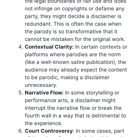
the legal boundaries of fair use and does
not infringe on copyrights or defame any
party, they might decide a disclaimer is
redundant. This is often the case when
the parody is so transformative that it
cannot be mistaken for the original work.
Contextual Clarity:
In certain contexts or
platforms where parodies are the norm
(like a well-known satire publication), the
audience may already expect the content
to be parodic, making a disclaimer
unnecessary.
Narrative Flow:
In some storytelling or
performance arts, a disclaimer might
interrupt the narrative flow or break the
fourth wall in a way that is detrimental to
the experience.
Court Controversy
: In some cases, part