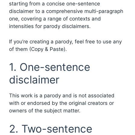
starting from a concise one-sentence
disclaimer to a comprehensive multi-paragraph
one, covering a range of contexts and
intensities for parody disclaimers.
If you’re creating a parody, feel free to use any
of them (Copy & Paste).
1. One-sentence
disclaimer
This work is a parody and is not associated
with or endorsed by the original creators or
owners of the subject matter.
2. Two-sentence