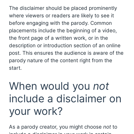
The disclaimer should be placed prominently
where viewers or readers are likely to see it
before engaging with the parody. Common
placements include the beginning of a video,
the front page of a written work, or in the
description or introduction section of an online
post. This ensures the audience is aware of the
parody nature of the content right from the
start.
When would you
not
include a disclaimer on
your work?
As a parody creator, you might choose
not
to